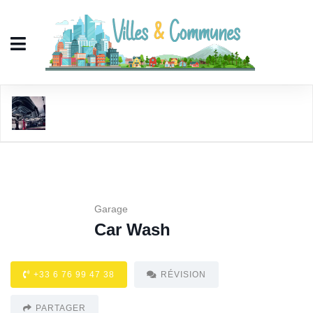
Car Wash
Garage
Car Wash
+33 6 76 99 47 38
RÉVISION
PARTAGER